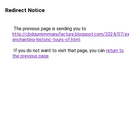
Redirect Notice
The previous page is sending you to
http://cbdgummymanufacture.blogspot.com/2024/07/exp
enchanting-historic-tours-of.html
.
If you do not want to visit that page, you can
return to
the previous page
.