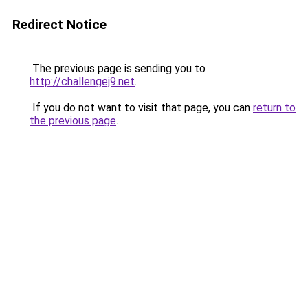
Redirect Notice
The previous page is sending you to
http://challengej9.net
.
If you do not want to visit that page, you can
return to
the previous page
.