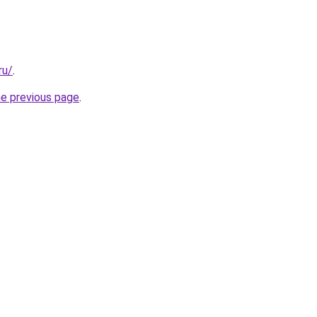
ru/
.
he previous page
.