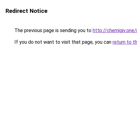
Redirect Notice
The previous page is sending you to
http://chernigiv.one/
If you do not want to visit that page, you can
return to t