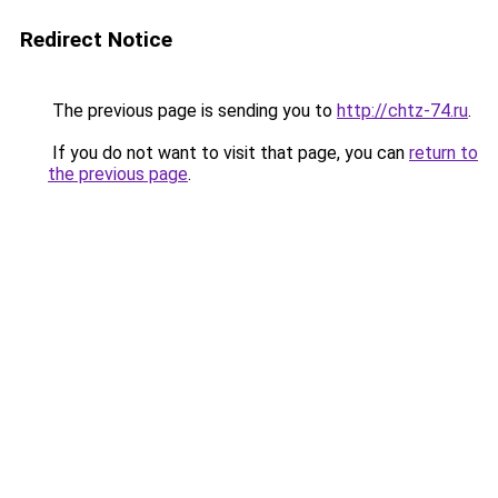
Redirect Notice
The previous page is sending you to
http://chtz-74.ru
.
If you do not want to visit that page, you can
return to
the previous page
.