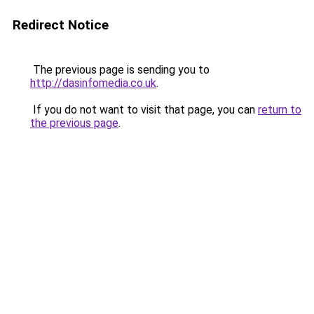
Redirect Notice
The previous page is sending you to
http://dasinfomedia.co.uk
.
If you do not want to visit that page, you can
return to
the previous page
.