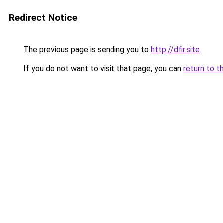
Redirect Notice
The previous page is sending you to
http://dfir.site
.
If you do not want to visit that page, you can
return to t