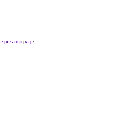
he previous page
.