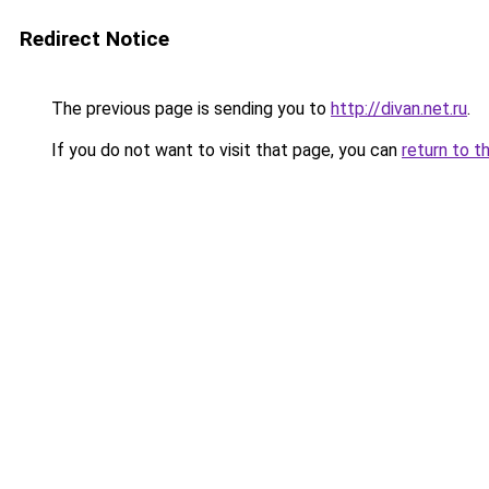
Redirect Notice
The previous page is sending you to
http://divan.net.ru
.
If you do not want to visit that page, you can
return to t