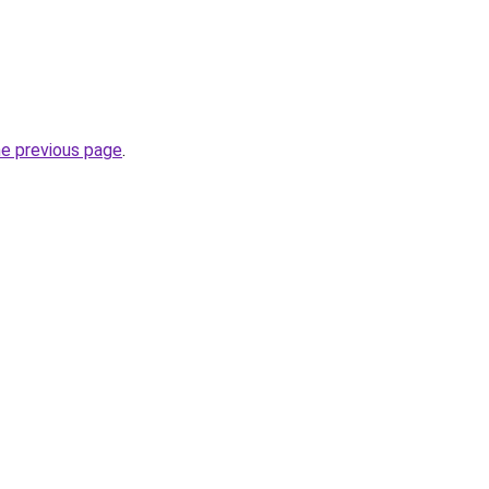
he previous page
.