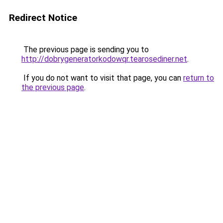
Redirect Notice
The previous page is sending you to
http://dobrygeneratorkodowqr.tearosediner.net
.
If you do not want to visit that page, you can
return to
the previous page
.