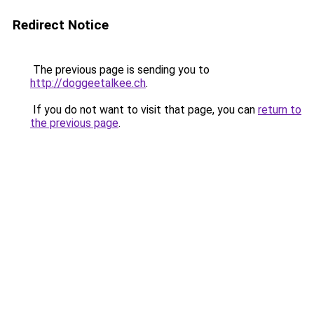
Redirect Notice
The previous page is sending you to
http://doggeetalkee.ch
.
If you do not want to visit that page, you can
return to
the previous page
.