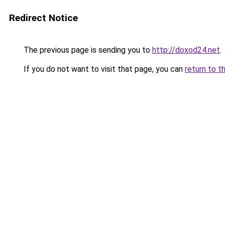
Redirect Notice
The previous page is sending you to
http://doxod24.net
.
If you do not want to visit that page, you can
return to t