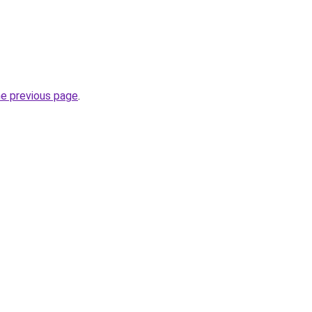
he previous page
.