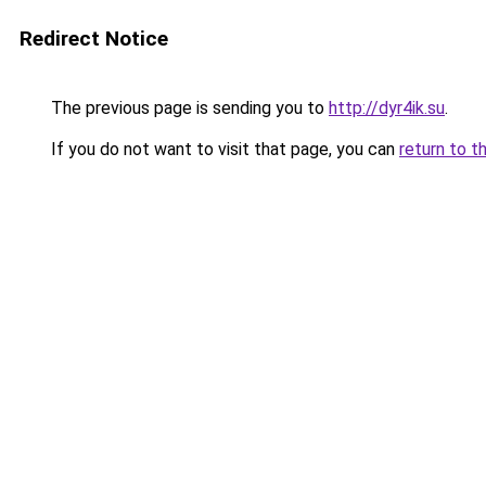
Redirect Notice
The previous page is sending you to
http://dyr4ik.su
.
If you do not want to visit that page, you can
return to t