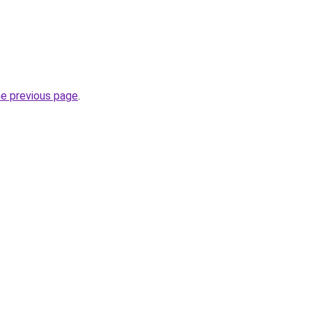
he previous page
.