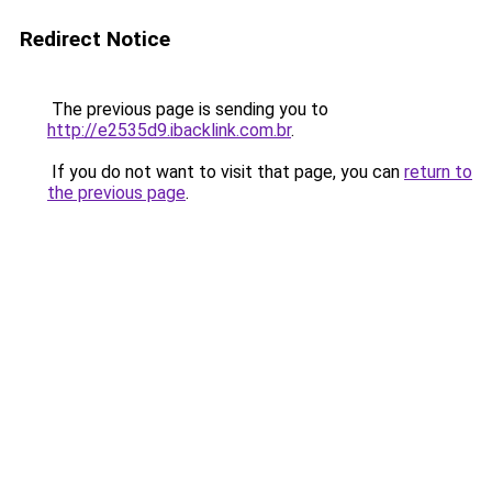
Redirect Notice
The previous page is sending you to
http://e2535d9.ibacklink.com.br
.
If you do not want to visit that page, you can
return to
the previous page
.