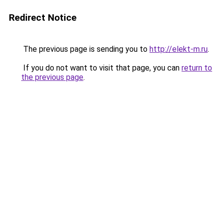
Redirect Notice
The previous page is sending you to
http://elekt-m.ru
.
If you do not want to visit that page, you can
return to
the previous page
.