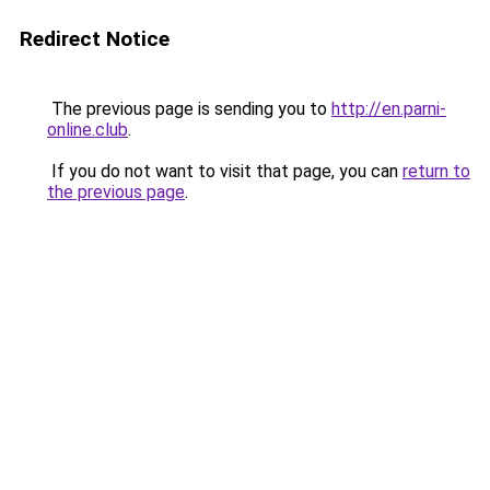
Redirect Notice
The previous page is sending you to
http://en.parni-
online.club
.
If you do not want to visit that page, you can
return to
the previous page
.