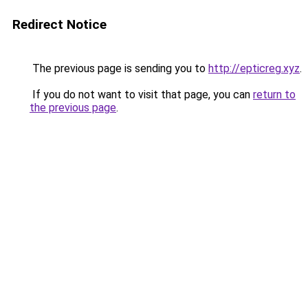
Redirect Notice
The previous page is sending you to
http://epticreg.xyz
.
If you do not want to visit that page, you can
return to
the previous page
.