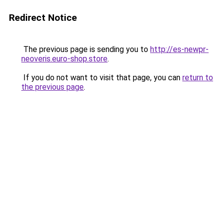
Redirect Notice
The previous page is sending you to
http://es-newpr-
neoveris.euro-shop.store
.
If you do not want to visit that page, you can
return to
the previous page
.