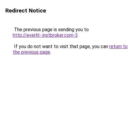
Redirect Notice
The previous page is sending you to
http://everlit-.instbroker.com-3
.
If you do not want to visit that page, you can
return to
the previous page
.