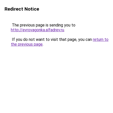
Redirect Notice
The previous page is sending you to
http://evrovagonka.alfadrev.ru
.
If you do not want to visit that page, you can
return to
the previous page
.