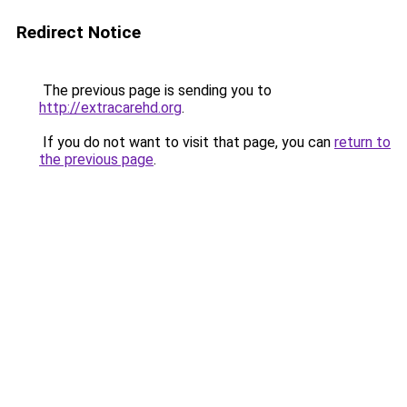
Redirect Notice
The previous page is sending you to
http://extracarehd.org
.
If you do not want to visit that page, you can
return to
the previous page
.