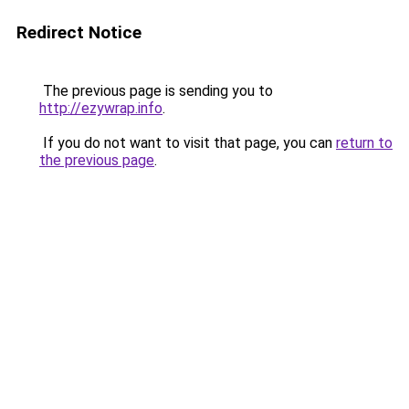
Redirect Notice
The previous page is sending you to
http://ezywrap.info
.
If you do not want to visit that page, you can
return to
the previous page
.