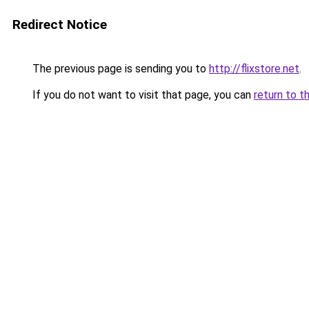
Redirect Notice
The previous page is sending you to
http://flixstore.net
.
If you do not want to visit that page, you can
return to t