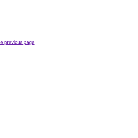
he previous page
.