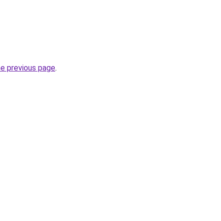
he previous page
.