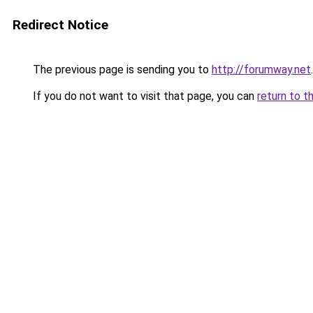
Redirect Notice
The previous page is sending you to
http://forumway.net
.
If you do not want to visit that page, you can
return to t