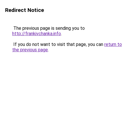
Redirect Notice
The previous page is sending you to
http://frankivchanka.info
.
If you do not want to visit that page, you can
return to
the previous page
.