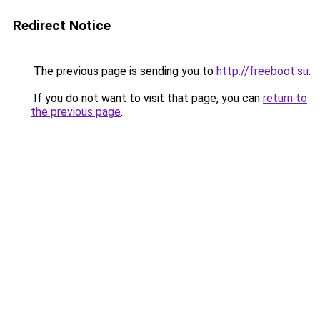
Redirect Notice
The previous page is sending you to
http://freeboot.su
.
If you do not want to visit that page, you can
return to
the previous page
.