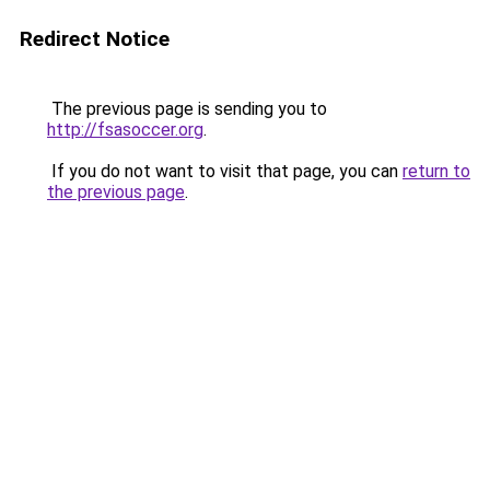
Redirect Notice
The previous page is sending you to
http://fsasoccer.org
.
If you do not want to visit that page, you can
return to
the previous page
.