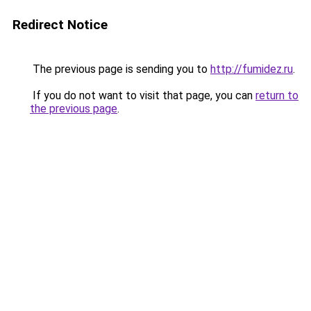
Redirect Notice
The previous page is sending you to
http://fumidez.ru
.
If you do not want to visit that page, you can
return to
the previous page
.