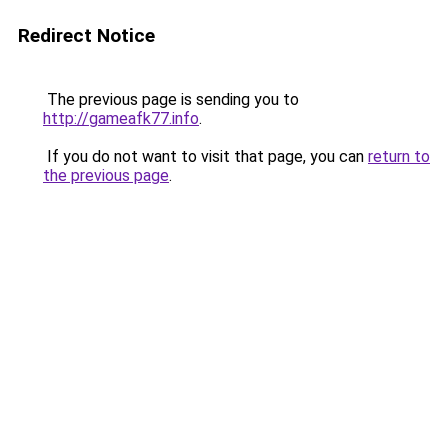
Redirect Notice
The previous page is sending you to
http://gameafk77.info
.
If you do not want to visit that page, you can
return to
the previous page
.