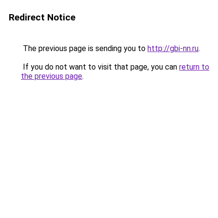
Redirect Notice
The previous page is sending you to
http://gbi-nn.ru
.
If you do not want to visit that page, you can
return to
the previous page
.