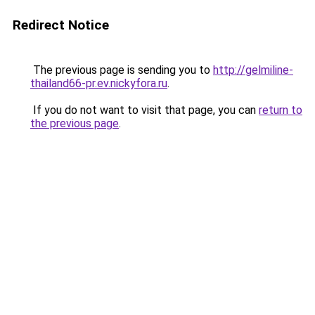
Redirect Notice
The previous page is sending you to
http://gelmiline-
thailand66-pr.ev.nickyfora.ru
.
If you do not want to visit that page, you can
return to
the previous page
.