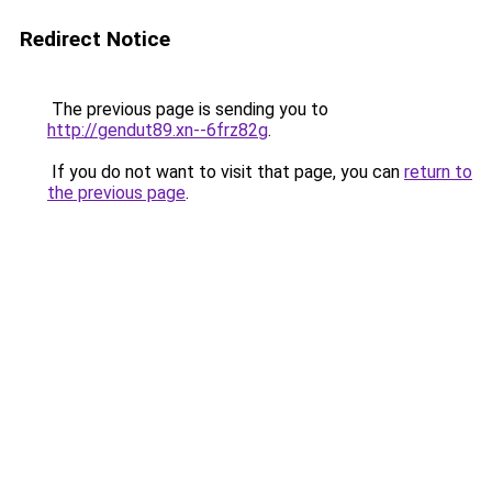
Redirect Notice
The previous page is sending you to
http://gendut89.xn--6frz82g
.
If you do not want to visit that page, you can
return to
the previous page
.