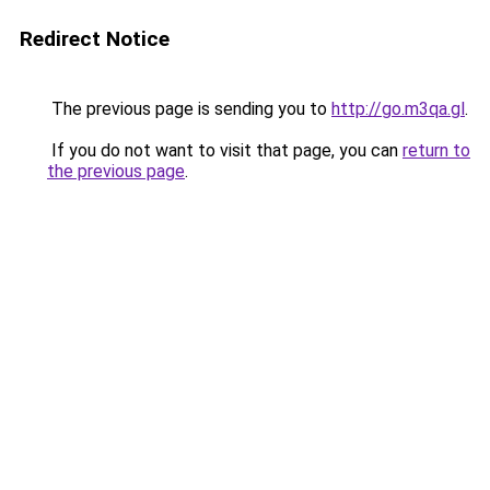
Redirect Notice
The previous page is sending you to
http://go.m3qa.gl
.
If you do not want to visit that page, you can
return to
the previous page
.