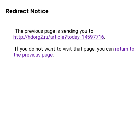
Redirect Notice
The previous page is sending you to
http://hdorg2.ru/article?today-14597716
.
If you do not want to visit that page, you can
return to
the previous page
.