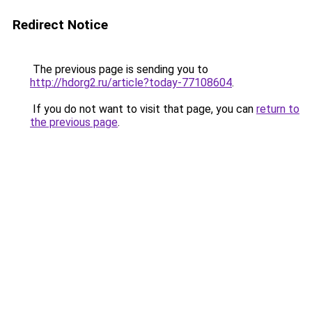
Redirect Notice
The previous page is sending you to
http://hdorg2.ru/article?today-77108604
.
If you do not want to visit that page, you can
return to
the previous page
.