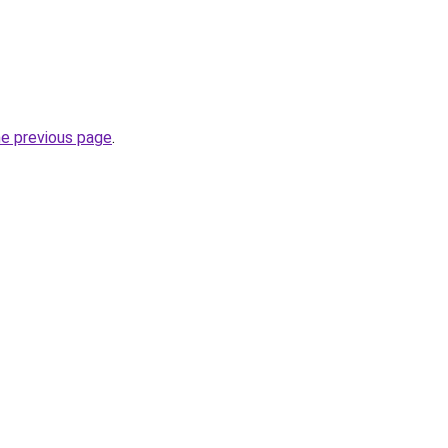
he previous page
.