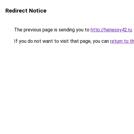
Redirect Notice
The previous page is sending you to
http://henessy42.ru
.
If you do not want to visit that page, you can
return to t