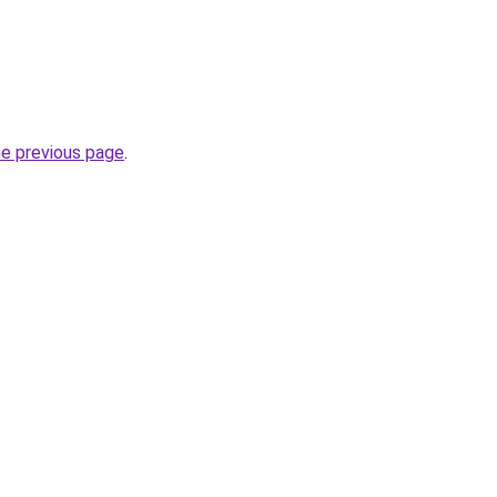
he previous page
.