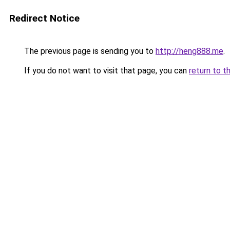
Redirect Notice
The previous page is sending you to
http://heng888.me
.
If you do not want to visit that page, you can
return to t