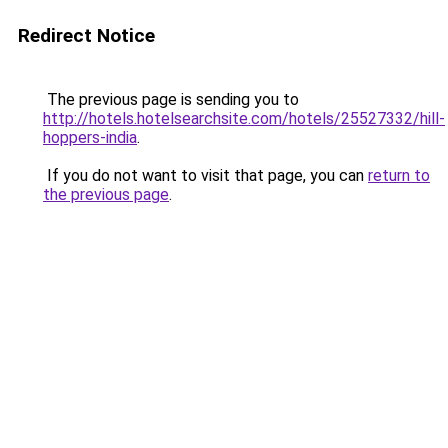
Redirect Notice
The previous page is sending you to
http://hotels.hotelsearchsite.com/hotels/25527332/hill-
hoppers-india
.
If you do not want to visit that page, you can
return to
the previous page
.