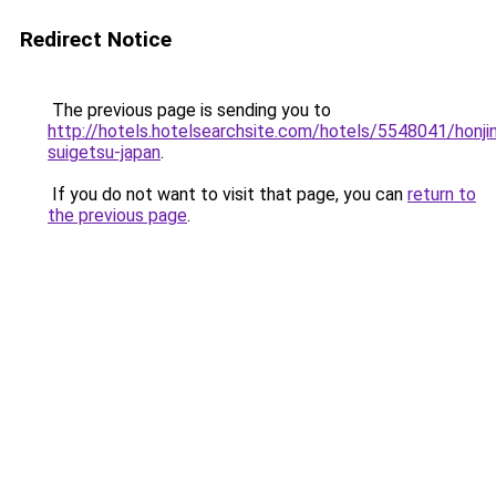
Redirect Notice
The previous page is sending you to
http://hotels.hotelsearchsite.com/hotels/5548041/honji
suigetsu-japan
.
If you do not want to visit that page, you can
return to
the previous page
.