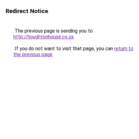
Redirect Notice
The previous page is sending you to
http://houghtonhouse.co.za
.
If you do not want to visit that page, you can
return to
the previous page
.