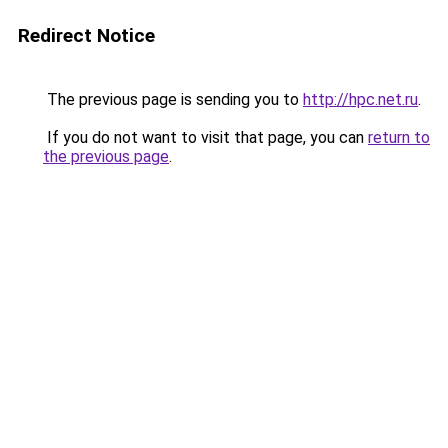
Redirect Notice
The previous page is sending you to
http://hpc.net.ru
.
If you do not want to visit that page, you can
return to
the previous page
.