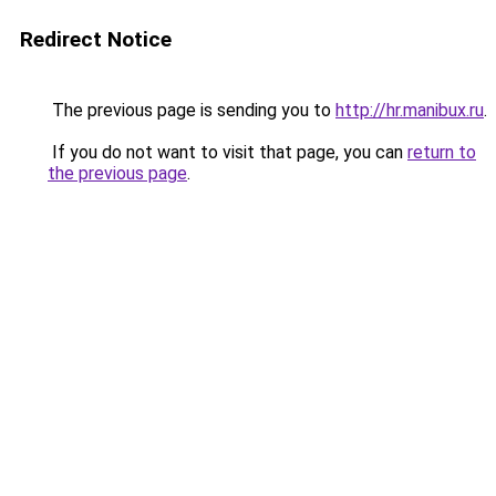
Redirect Notice
The previous page is sending you to
http://hr.manibux.ru
.
If you do not want to visit that page, you can
return to
the previous page
.