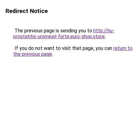
Redirect Notice
The previous page is sending you to
http://hu-
prostatitis-uromexil-forte.euro-shop.store
.
If you do not want to visit that page, you can
return to
the previous page
.