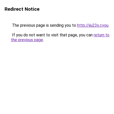
Redirect Notice
The previous page is sending you to
http://iiu23s.cyou
.
If you do not want to visit that page, you can
return to
the previous page
.