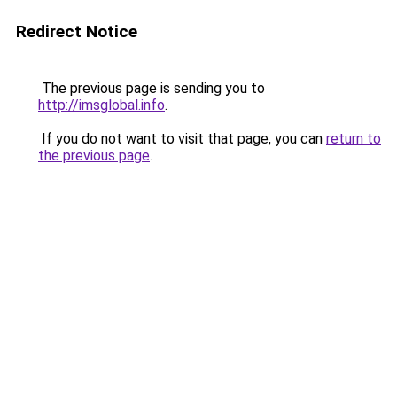
Redirect Notice
The previous page is sending you to
http://imsglobal.info
.
If you do not want to visit that page, you can
return to
the previous page
.