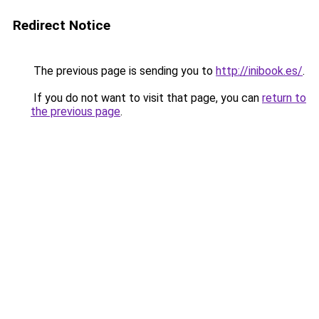
Redirect Notice
The previous page is sending you to
http://inibook.es/
.
If you do not want to visit that page, you can
return to
the previous page
.