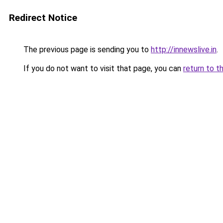
Redirect Notice
The previous page is sending you to
http://innewslive.in
.
If you do not want to visit that page, you can
return to t