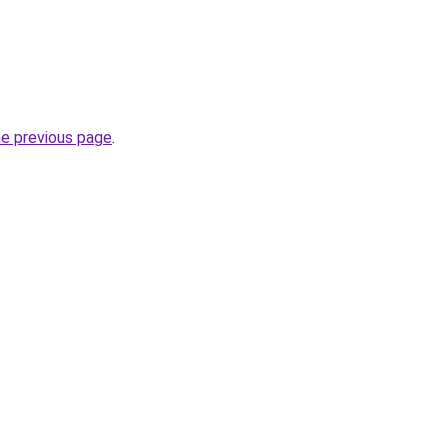
he previous page
.