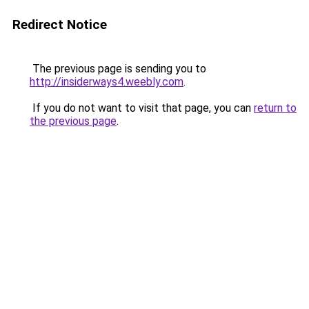
Redirect Notice
The previous page is sending you to
http://insiderways4.weebly.com
.
If you do not want to visit that page, you can
return to
the previous page
.