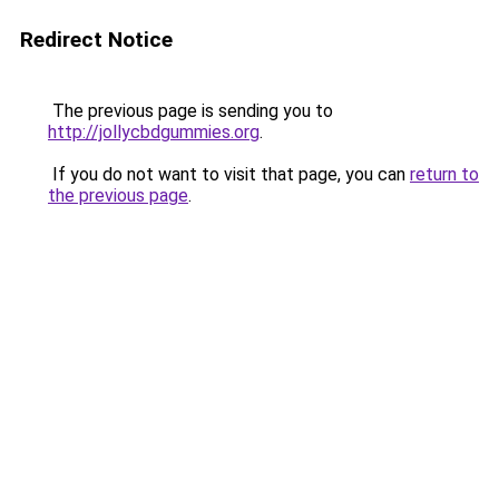
Redirect Notice
The previous page is sending you to
http://jollycbdgummies.org
.
If you do not want to visit that page, you can
return to
the previous page
.