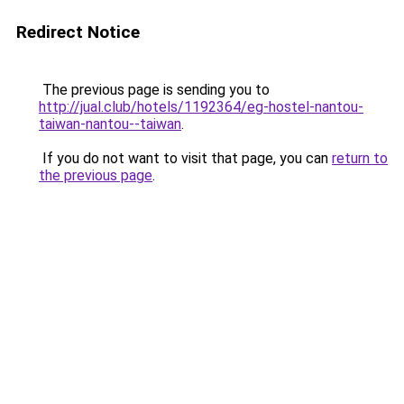
Redirect Notice
The previous page is sending you to
http://jual.club/hotels/1192364/eg-hostel-nantou-
taiwan-nantou--taiwan
.
If you do not want to visit that page, you can
return to
the previous page
.