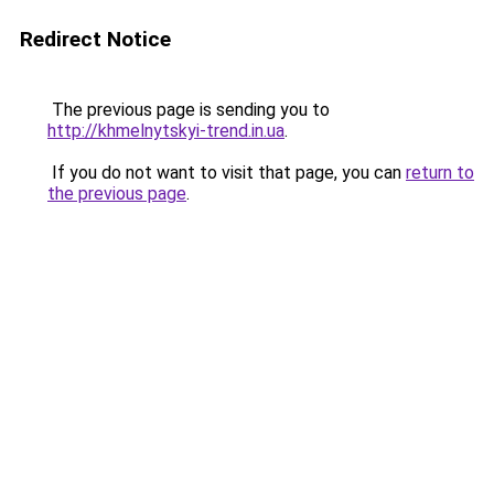
Redirect Notice
The previous page is sending you to
http://khmelnytskyi-trend.in.ua
.
If you do not want to visit that page, you can
return to
the previous page
.