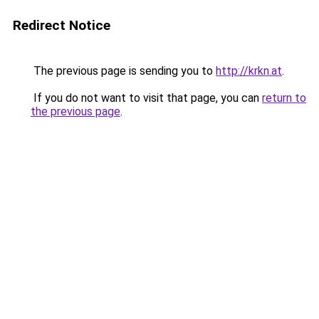
Redirect Notice
The previous page is sending you to
http://krkn.at
.
If you do not want to visit that page, you can
return to
the previous page
.